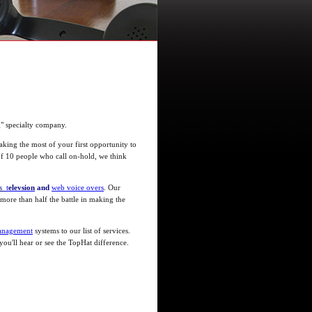
g" specialty company.
king the most of your first opportunity to
 of 10 people who call on-hold, we think
ls
t
elevsion
and
web voice overs
. Our
 more than half the battle in making the
anagement
systems to our list of services.
ou'll hear or see the TopHat difference.