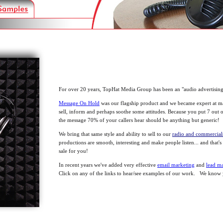
For over 20 years, TopHat Media Group has been an "audio advertisin
Message On Hold
was our flagship product and we became expert at ma
sell, inform and perhaps soothe some attitudes. Because you put 7 out
the message 70% of your callers hear should be anything but generic!
We bring that same style and ability to sell to our
radio and commercia
productions are smooth, interesting and make people listen... and that's
sale for you!
In recent years we've added very effective
email marketing
and
lead m
Click on any of the links to hear/see examples of our work. We know y